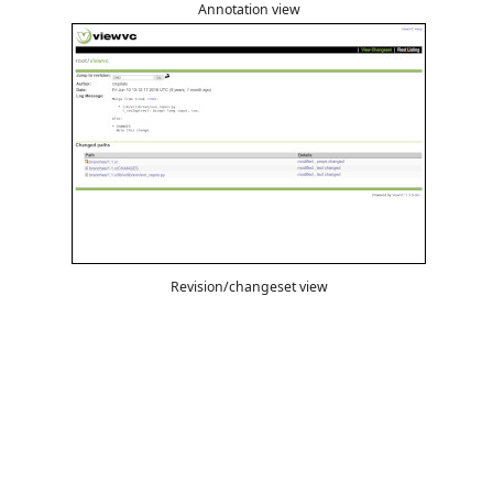
Annotation view
Revision/changeset view