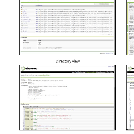
Directory view