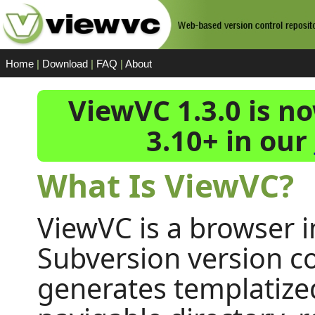
Home
|
Download
|
FAQ
|
About
ViewVC 1.3.0 is n
3.10+ in our
What Is ViewVC?
ViewVC is a browser i
Subversion version con
generates templatize