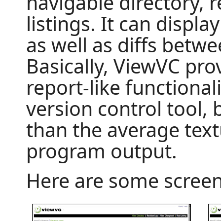
navigable directory, 
listings. It can display
as well as diffs betw
Basically, ViewVC pro
report-like functional
version control tool,
than the average tex
program output.
Here are some screen